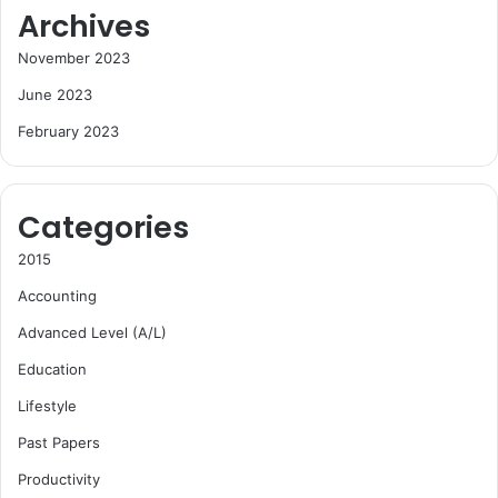
Archives
November 2023
June 2023
February 2023
Categories
2015
Accounting
Advanced Level (A/L)
Education
Lifestyle
Past Papers
Productivity