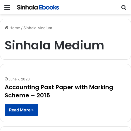
Menu
Se
Home
/
Sinhala Medium
Sinhala Medium
June 7, 2023
Accounting Past Paper with Marking
Scheme – 2015
Read More »