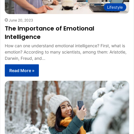
Lifestyle
June 20, 2023
The Importance of Emotional
Intelligence
How can one understand emotional intelligence? First, what is
emotion? According to many scientists, among them: Aristotle,
Darwin, Freud, and…
Read More »