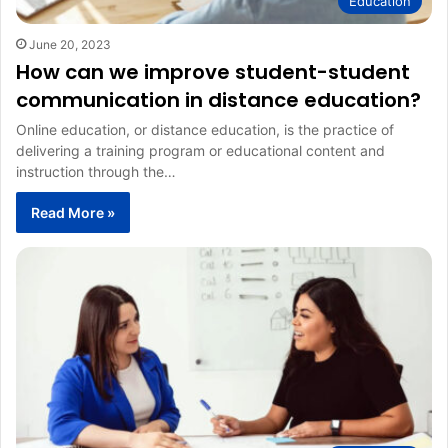
Education
June 20, 2023
How can we improve student-student
communication in distance education?
Online education, or distance education, is the practice of
delivering a training program or educational content and
instruction through the…
Read More »