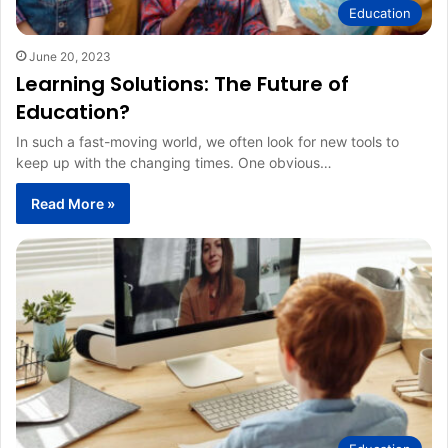
Education
June 20, 2023
Learning Solutions: The Future of
Education?
In such a fast-moving world, we often look for new tools to
keep up with the changing times. One obvious…
Read More »