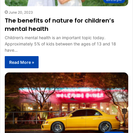
June 20, 2023
The benefits of nature for children’s
mental health
Children’s mental health is an important topic today.
Approximately 5% of kids between the ages of 13 and 18
have…
Read More »