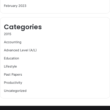
February 2023
Categories
2015
Accounting
Advanced Level (A/L)
Education
Lifestyle
Past Papers
Productivity
Uncategorized