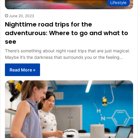
Lifestyle
June 20, 2023
Nighttime road trips for the
adventurous: Where to go and what to
see
There’s something about night road trips that are just magical.
Maybe it’s the darkness that surrounds you or the feeling…
Read More »