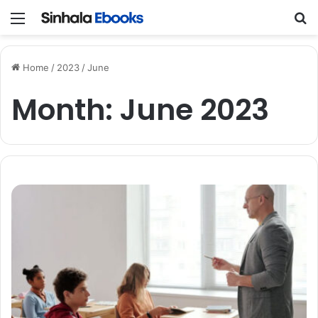
Menu
Se
Home
/
2023
/
June
Month:
June 2023