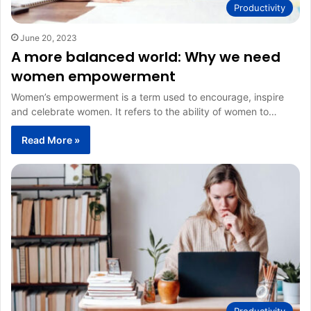
Productivity
June 20, 2023
A more balanced world: Why we need
women empowerment
Women’s empowerment is a term used to encourage, inspire
and celebrate women. It refers to the ability of women to…
Read More »
Productivity