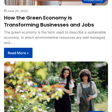
June 20, 2023
How the Green Economy is
Transforming Businesses and Jobs
The green economy is the term used to describe a sustainable
economy, in which environmental resources are well managed
and…
Read More »