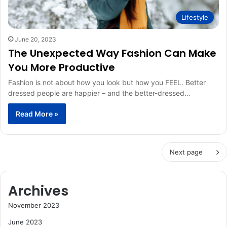
Lifestyle
June 20, 2023
The Unexpected Way Fashion Can Make
You More Productive
Fashion is not about how you look but how you FEEL. Better
dressed people are happier – and the better-dressed…
Read More »
Next page
Archives
November 2023
June 2023