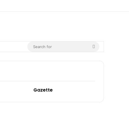
Gazette