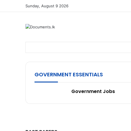
Sunday, August 9 2026
GOVERNMENT ESSENTIALS
Government Jobs